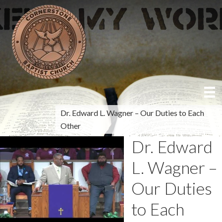
Dr. Edward L. Wagner – Our Duties to Each
Other
Dr. Edward
L. Wagner –
Our Duties
to Each