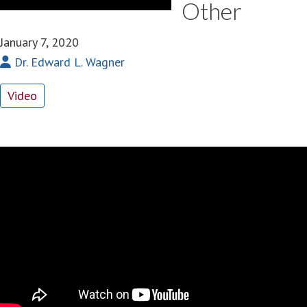
Other
January 7, 2020
Dr. Edward L. Wagner
Video