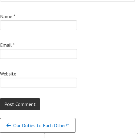
Name
*
Email
*
Website
Continue
“Our Duties to Each Other!”
Reading