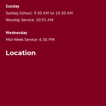
Sunday
Sunday School: 9:30 AM to 10:30 AM
Worship Service: 10:55 AM
Wednesday
Mid-Week Service: 6:30 PM
Location