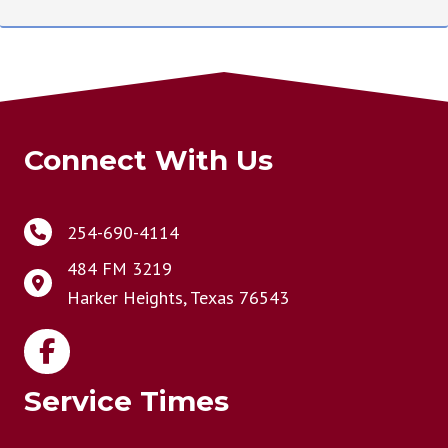
Connect With Us
254-690-4114
484 FM 3219
Harker Heights, Texas 76543
Service Times