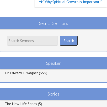
“Why Spiritual Growth is Important!”
Search Sermons
Speaker
Dr. Edward L. Wagner
(355)
Series
The New Life Series
(5)