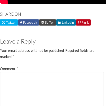
SHARE ON
Twitter
Facebook
Buffer
LinkedIn
Pin It
Leave a Reply
Your email address will not be published.
Required fields are
marked
*
Comment
*