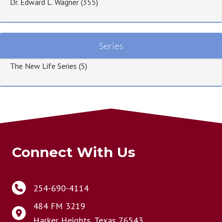
Dr. Edward L. Wagner
(355)
Series
The New Life Series
(5)
Connect With Us
254-690-4114
484 FM 3219
Harker Heights, Texas 76543