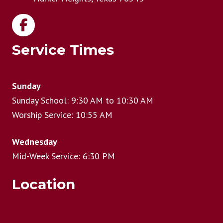
Service Times
Sunday
Sunday School: 9:30 AM to 10:30 AM
Worship Service: 10:55 AM
Wednesday
Mid-Week Service: 6:30 PM
Location