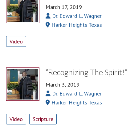
March 17, 2019
Dr. Edward L. Wagner
Harker Heights Texas
Video
“Recognizing The Spirit!”
March 3, 2019
Dr. Edward L. Wagner
Harker Heights Texas
Video
Scripture