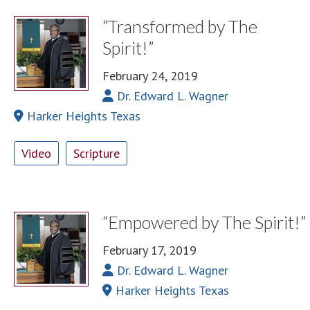
“Transformed by The
Spirit!”
February 24, 2019
Dr. Edward L. Wagner
Harker Heights Texas
Video
Scripture
“Empowered by The Spirit!”
February 17, 2019
Dr. Edward L. Wagner
Harker Heights Texas