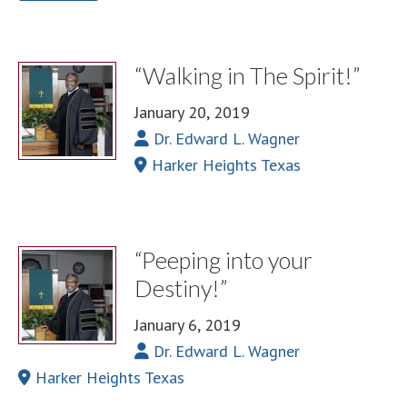
“Walking in The Spirit!”
January 20, 2019
Dr. Edward L. Wagner
Harker Heights Texas
“Peeping into your
Destiny!”
January 6, 2019
Dr. Edward L. Wagner
Harker Heights Texas