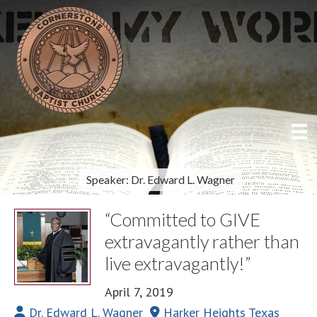
Speaker: Dr. Edward L. Wagner
“Committed to GIVE
extravagantly rather than
live extravagantly!”
April 7, 2019
Dr. Edward L. Wagner
Harker Heights Texas