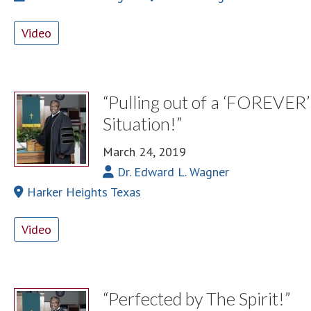
Video
“Pulling out of a ‘FOREVER’
Situation!”
March 24, 2019
Dr. Edward L. Wagner
Harker Heights Texas
Video
“Perfected by The Spirit!”