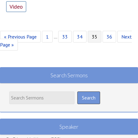
Video
Go
Page
Interim
Page
Page
Page
Page
Go
«
Previous Page
1
…
33
34
35
36
Next
to
pages
to
Page »
omitted
Search Sermons
Speaker