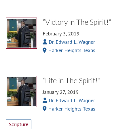
“Victory in The Spirit!”
February 3, 2019
Dr. Edward L. Wagner
Harker Heights Texas
“Life in The Spirit!”
January 27, 2019
Dr. Edward L. Wagner
Harker Heights Texas
Scripture